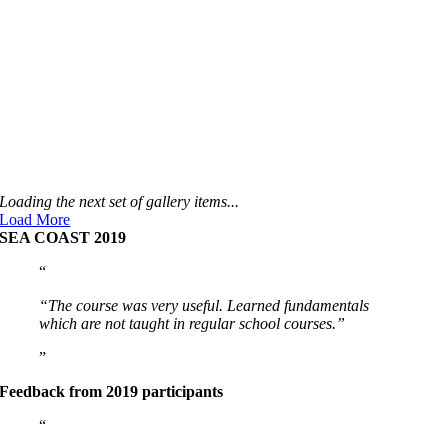
Loading the next set of gallery items...
Load More
SEA COAST 2019
“The course was very useful. Learned fundamentals
which are not taught in regular school courses.”
Feedback from 2019 participants