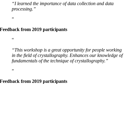
“I learned the importance of data collection and data
processing.”
Feedback from 2019 participants
“This workshop is a great opportunity for people working
in the field of crystallography. Enhances our knowledge of
fundamentals of the technique of crystallography.”
Feedback from 2019 participants