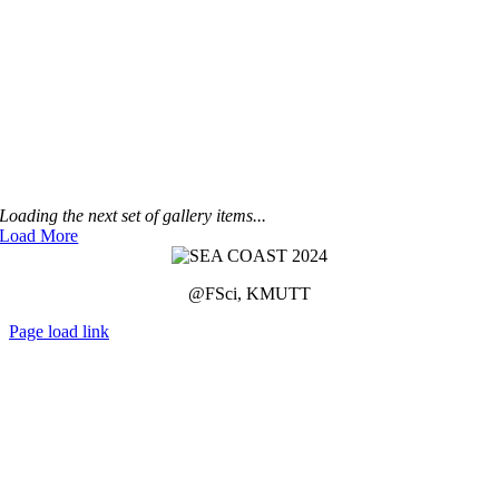
Loading the next set of gallery items...
Load More
@FSci, KMUTT
Page load link
Go
to
Top