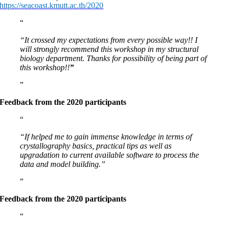
https://seacoast.kmutt.ac.th/2020
“It crossed my expectations from every possible way!! I
will strongly recommend this workshop in my structural
biology department. Thanks for possibility of being part of
this workshop!!
”
Feedback from the 2020 participants
“If helped me to gain immense knowledge in terms of
crystallography basics, practical tips as well as
upgradation to current available software to process the
data and model building.”
Feedback from the 2020 participants