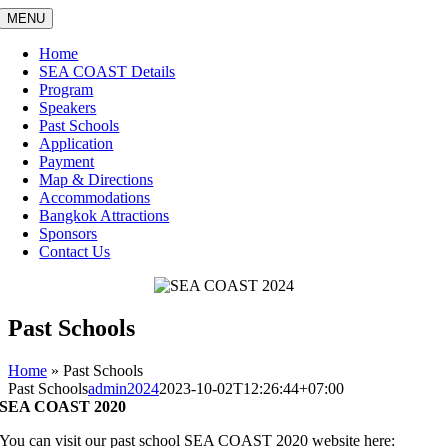
Skip
MENU
to
content
Home
SEA COAST Details
Program
Speakers
Past Schools
Application
Payment
Map & Directions
Accommodations
Bangkok Attractions
Sponsors
Contact Us
Past Schools
Home
»
Past Schools
Past Schools
admin2024
2023-10-02T12:26:44+07:00
SEA COAST 2020
You can visit our past school SEA COAST 2020 website here: