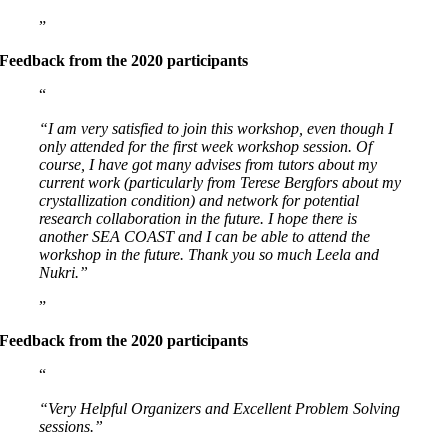
Feedback from the 2020 participants
“I am very satisfied to join this workshop, even though I
only attended for the first week workshop session. Of
course, I have got many advises from tutors about my
current work (particularly from Terese Bergfors about my
crystallization condition) and network for potential
research collaboration in the future. I hope there is
another SEA COAST and I can be able to attend the
workshop in the future. Thank you so much Leela and
Nukri.”
Feedback from the 2020 participants
“Very Helpful Organizers and Excellent Problem Solving
sessions.”