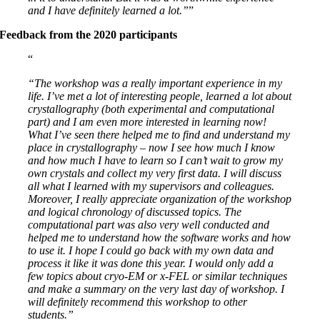
and I have definitely learned a lot.”
Feedback from the 2020 participants
“The workshop was a really important experience in my
life. I’ve met a lot of interesting people, learned a lot about
crystallography (both experimental and computational
part) and I am even more interested in learning now!
What I’ve seen there helped me to find and understand my
place in crystallography – now I see how much I know
and how much I have to learn so I can’t wait to grow my
own crystals and collect my very first data. I will discuss
all what I learned with my supervisors and colleagues.
Moreover, I really appreciate organization of the workshop
and logical chronology of discussed topics. The
computational part was also very well conducted and
helped me to understand how the software works and how
to use it. I hope I could go back with my own data and
process it like it was done this year. I would only add a
few topics about cryo-EM or x-FEL or similar techniques
and make a summary on the very last day of workshop. I
will definitely recommend this workshop to other
students.”