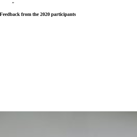
Feedback from the 2020 participants