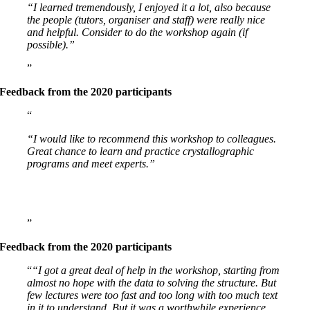
“I learned tremendously, I enjoyed it a lot, also because
the people (tutors, organiser and staff) were really nice
and helpful. Consider to do the workshop again (if
possible).”
Feedback from the 2020 participants
“I would like to recommend this workshop to colleagues.
Great chance to learn and practice crystallographic
programs and meet experts.”
Feedback from the 2020 participants
“I got a great deal of help in the workshop, starting from
almost no hope with the data to solving the structure. But
few lectures were too fast and too long with too much text
in it to understand. But it was a worthwhile experience