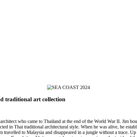
traditional art collection
itect who came to Thailand at the end of the World War II. Jim bough
 in Thai traditional architectural style. When he was alive, he establis
im travelled to Malaysia and disappeared in a jungle without a trace. Up