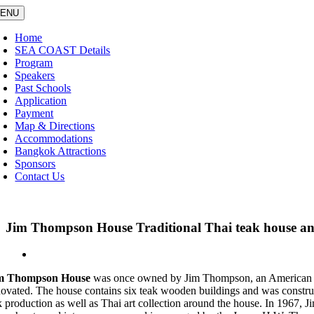
Skip
ENU
to
content
Home
SEA COAST Details
Program
Speakers
Past Schools
Application
Payment
Map & Directions
Accommodations
Bangkok Attractions
Sponsors
Contact Us
Jim Thompson House Traditional Thai teak house and 
View
Larger
m Thompson House
was once owned by Jim Thompson, an American arch
Image
novated. The house contains six teak wooden buildings and was constructed
lk production as well as Thai art collection around the house. In 1967, J