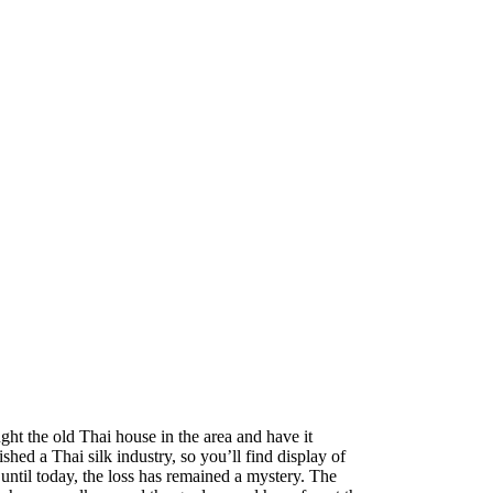
t the old Thai house in the area and have it
hed a Thai silk industry, so you’ll find display of
 until today, the loss has remained a mystery. The