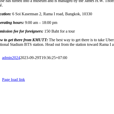
use has turned into a museum and is managed by the James H.W. Thompso
fé.
cation:
6 Soi Kasemsan 2, Rama I road, Bangkok, 10330
erating hours:
9:00 am – 18:00 pm
mission fee for foreigners:
150 Baht for a tour
w to get there from KMUTT:
The best way to get there is to take Ube
tional Stadium BTS station. Head out from the station toward Rama I a
admin2024
2023-09-29T19:36:25+07:00
Page load link
Go
to
Top