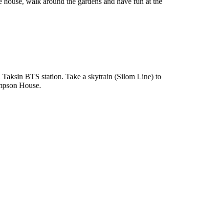
e house, walk around the gardens and have fun at the
aksin BTS station. Take a skytrain (Silom Line) to
hompson House.