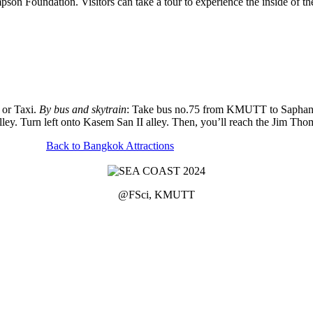
n Foundation. Visitors can take a tour to experience the inside of th
r or Taxi.
By bus and skytrain
: Take bus no.75 from KMUTT to Saphan T
lley. Turn left onto Kasem San II alley. Then, you’ll reach the Jim T
Back to Bangkok Attractions
@FSci, KMUTT