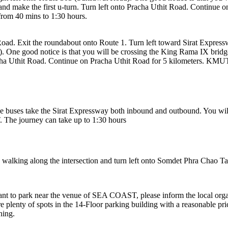
nes and make the first u-turn. Turn left onto Pracha Uthit Road. Contin
 from 40 mins to 1:30 hours.
ad. Exit the roundabout onto Route 1. Turn left toward Sirat Express
One good notice is that you will be crossing the King Rama IX bridge ri
racha Uthit Road. Continue on Pracha Uthit Road for 5 kilometers. KMUTT
buses take the Sirat Expressway both inbound and outbound. You will
. The journey can take up to 1:30 hours
e walking along the intersection and turn left onto Somdet Phra Chao 
want to park near the venue of SEA COAST, please inform the local org
 plenty of spots in the 14-Floor parking building with a reasonable pric
ning.