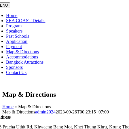
Skip
ENU
to
content
Home
SEA COAST Details
Program
Speakers
Past Schools
Application
Payment
Map & Directions
Accommodations
Bangkok Attractions
Sponsors
Contact Us
Map & Directions
Home
»
Map & Directions
Map & Directions
admin2024
2023-09-26T00:23:15+07:00
dress
6 Pracha Uthit Rd, Khwaeng Bang Mot, Khet Thung Khru, Krung T