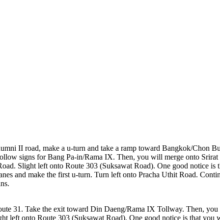
mni II road, make a u-turn and take a ramp toward Bangkok/Chon Bur
 Follow signs for Bang Pa-in/Rama IX. Then, you will merge onto Srira
oad. Slight left onto Route 303 (Suksawat Road). One good notice is t
two lanes and make the first u-turn. Turn left onto Pracha Uthit Road. 
ins.
te 31. Take the exit toward Din Daeng/Rama IX Tollway. Then, you 
t left onto Route 303 (Suksawat Road). One good notice is that you w