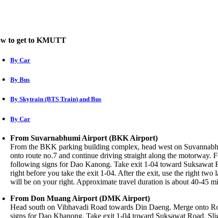
w to get to KMUTT
By Car
By Bus
By Skytrain (BTS Train) and Bus
By Car
From Suvarnabhumi Airport (BKK Airport)
From the BKK parking building complex, head west on Suvannabhu
onto route no.7 and continue driving straight along the motorway.
following signs for Dao Kanong. Take exit 1-04 toward Suksawat R
right before you take the exit 1-04. After the exit, use the right 
will be on your right. Approximate travel duration is about 40-45 m
From Don Muang Airport (DMK Airport)
Head south on Vibhavadi Road towards Din Daeng. Merge onto Rou
signs for Dao Khanong. Take exit 1-04 toward Suksawat Road. Sligh