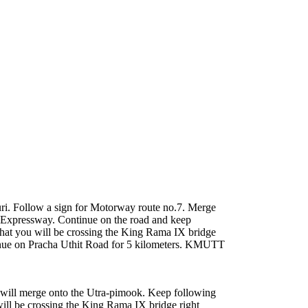
i. Follow a sign for Motorway route no.7. Merge
t Expressway. Continue on the road and keep
hat you will be crossing the King Rama IX bridge
Continue on Pracha Uthit Road for 5 kilometers. KMUTT
will merge onto the Utra-pimook. Keep following
ill be crossing the King Rama IX bridge right