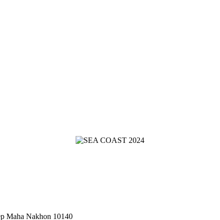
hep Maha Nakhon 10140