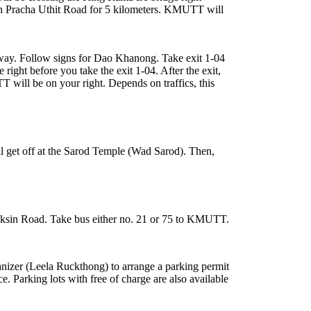
ue on Pracha Uthit Road for 5 kilometers. KMUTT will
way. Follow signs for Dao Khanong. Take exit 1-04
ght before you take the exit 1-04. After the exit,
 will be on your right. Depends on traffics, this
 get off at the Sarod Temple (Wad Sarod). Then,
Taksin Road. Take bus either no. 21 or 75 to KMUTT.
anizer (Leela Ruckthong) to arrange a parking permit
e. Parking lots with free of charge are also available