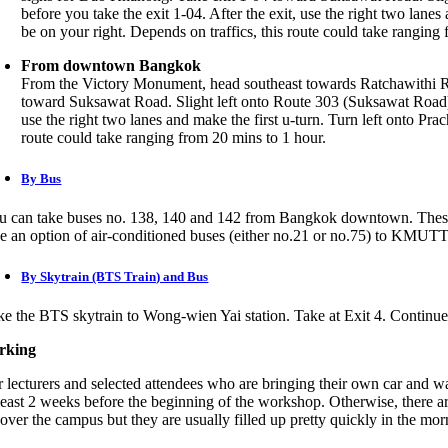
before you take the exit 1-04. After the exit, use the right two la
be on your right. Depends on traffics, this route could take ranging
From downtown Bangkok
From the Victory Monument, head southeast towards Ratchawithi Ro
toward Suksawat Road. Slight left onto Route 303 (Suksawat Road). 
use the right two lanes and make the first u-turn. Turn left onto P
route could take ranging from 20 mins to 1 hour.
By Bus
u can take buses no. 138, 140 and 142 from Bangkok downtown. These 
ke an option of air-conditioned buses (either no.21 or no.75) to KMUTT
By Skytrain (BTS Train) and Bus
ke the BTS skytrain to Wong-wien Yai station. Take at Exit 4. Continu
rking
r lecturers and selected attendees who are bringing their own car and 
 least 2 weeks before the beginning of the workshop. Otherwise, there are
 over the campus but they are usually filled up pretty quickly in the mor