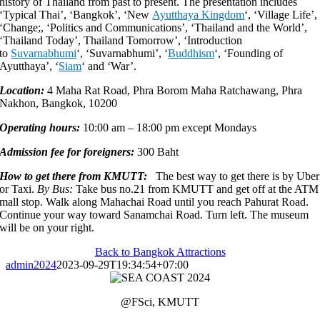
history of Thailand from past to present. The presentation includes
‘Typical Thai’, ‘Bangkok’, ‘New
Ayutthaya Kingdom
‘, ‘Village Life’,
‘Change;, ‘Politics and Communications’, ‘Thailand and the World’,
‘Thailand Today’, Thailand Tomorrow’, ‘Introduction
to
Suvarnabhumi
‘, ‘Suvarnabhumi’,
‘
Buddhism
‘, ‘Founding of
Ayutthaya’, ‘
Siam
‘
and ‘War’.
Location:
4 Maha Rat Road, Phra Borom Maha Ratchawang, Phra
Nakhon, Bangkok, 10200
Operating hours:
10:00 am – 18:00 pm except Mondays
Admission fee for foreigners:
300 Baht
How to get there from KMUTT:
The best way to get there is by Uber
or Taxi.
By Bus:
Take bus no.21 from KMUTT and get off at the ATM
mall stop. Walk along Mahachai Road until you reach Pahurat Road.
Continue your way toward Sanamchai Road. Turn left. The museum
will be on your right.
Back to Bangkok Attractions
admin2024
2023-09-29T19:34:54+07:00
@FSci, KMUTT