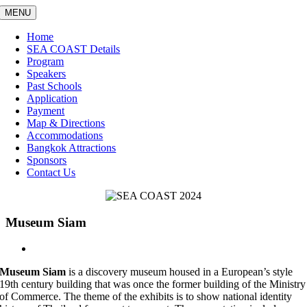
Skip
MENU
to
content
Home
SEA COAST Details
Program
Speakers
Past Schools
Application
Payment
Map & Directions
Accommodations
Bangkok Attractions
Sponsors
Contact Us
Museum Siam
View
Larger
Museum Siam
is a discovery museum housed in a European’s style
Image
19
th
century building that was once the former building of the Ministry
of Commerce. The theme of the exhibits is to show national identity